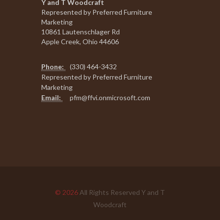
Y and T Woodcraft
Represented by Preferred Furniture
Marketing
10861 Lautenschlager Rd
Apple Creek, Ohio 44606
Phone:
(330) 464-3432
Represented by Preferred Furniture
Marketing
Email:
pfm@ffvi.onmicrosoft.com
© 2026
All Rights Reserved Y and T
Woodcraft