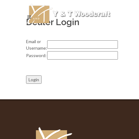
Dealer Login
Email or
Username:
Password: