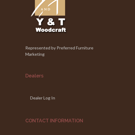
Represented by Preferred Furniture
Marketing
Dealers
Dealer Log In
CONTACT INFORMATION